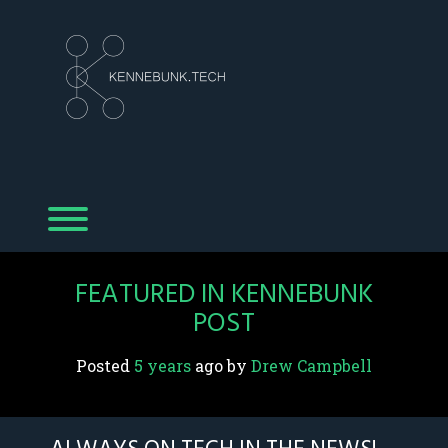
Skip
to
content
Toggle menu visibility.
FEATURED IN KENNEBUNK
POST
Posted
5 years
ago
 by 
Drew Campbell