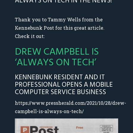
ALWAYS ON TECH IN THE NEWS!
Thank you to Tammy Wells from the
Kennebunk Post for this great article.
Check it out:
DREW CAMPBELL IS
‘ALWAYS ON TECH’
KENNEBUNK RESIDENT AND IT
PROFESSIONAL OPENS A MOBILE
COMPUTER SERVICE BUSINESS
https://www.pressherald.com/2021/10/28/drew-
campbell-is-always-on-tech/